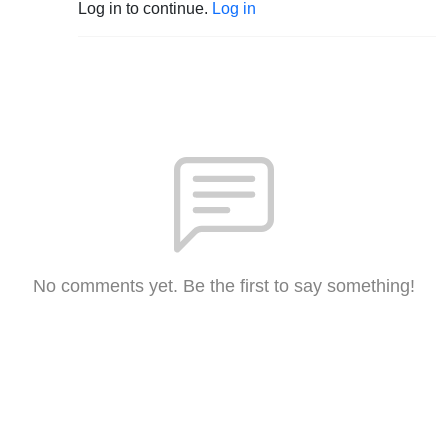
Log in to continue.
Log in
No comments yet. Be the first to say something!