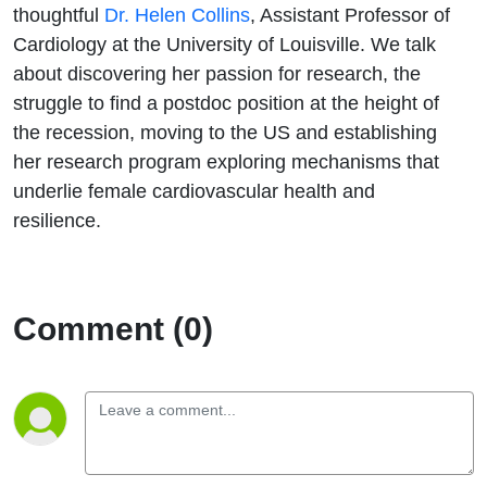
yourself
thoughtful
Dr. Helen Collins
, Assistant Professor of
Cardiology at
the University of Louisville
. We talk
and
about discovering her passion for research, the
struggle to find a postdoc position at the height of
what
the recession, moving to the US and establishing
her research program exploring mechanisms that
excites
underlie female cardiovascular health and
you!
resilience.
Comment (0)