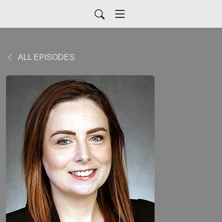
ALL EPISODES