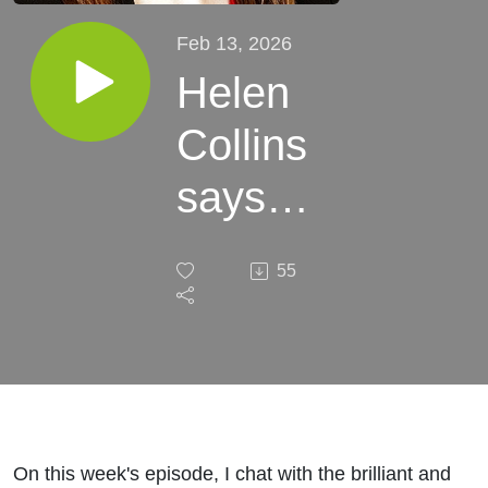
Feb 13, 2026
Helen
Collins
says
take
55
the
time to
get to
know
On this week's episode, I chat with the brilliant and