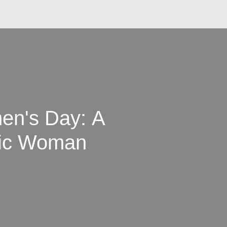
men's Day: A
abic Woman