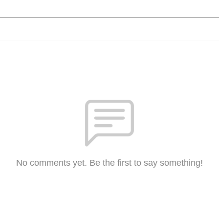
No comments yet. Be the first to say something!