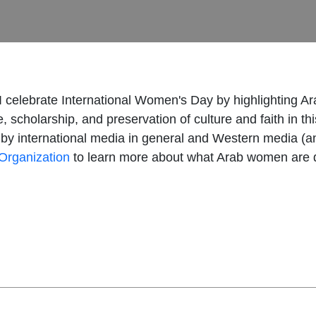
 I celebrate International Women's Day by highlighting A
 scholarship, and preservation of culture and faith in th
y international media in general and Western media (and 
Organization
to learn more about what Arab women are d