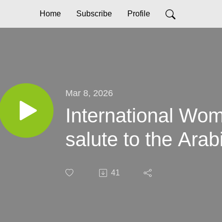
Home
Subscribe
Profile
Mar 8, 2026
International Wo
salute to the Ar
41