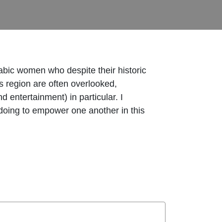
rabic women who despite their historic
is region are often overlooked,
entertainment) in particular. I
oing to empower one another in this