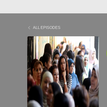
ALL EPISODES