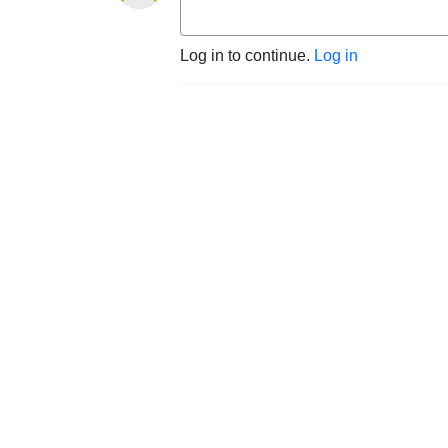
Log in to continue.
Log in