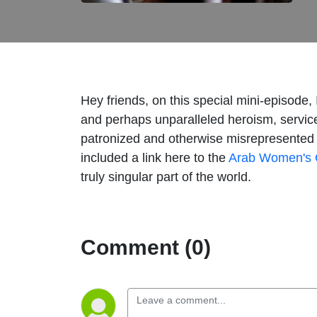
Hey friends, on this special mini-episode,
and perhaps unparalleled heroism, service,
patronized and otherwise misrepresented b
included a link here to the
Arab Women's 
truly singular part of the world.
Comment (0)