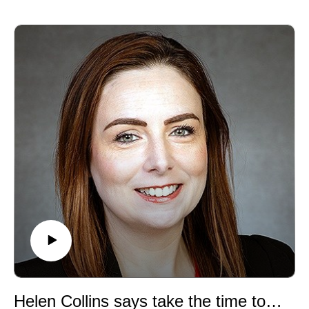
for art and chemistry, and foray into research and
scientific publishing. We also discuss at length the
many challenges facing this prevailing but precarious
model.
Helen Collins says take the time to get to know yourself and what excites you!