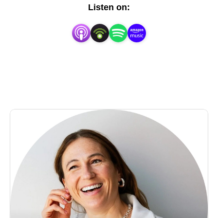
do they value? What wisdom do they have to share? 
Listen on:
Each week I sit down with graduate students, 
postdocs, faculty, industry folks, and others to create 
a mosaic of stories that make scientists who they 
are. If you’re interested in sharing your story, reach 
out to me at SaturdayMorningLab@outlook.com.