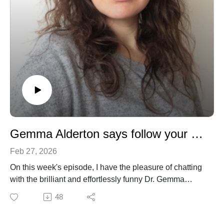
Gemma Alderton says follow your gut!
Feb 27, 2026
On this week's episode, I have the pleasure of chatting
with the brilliant and effortlessly funny Dr. Gemma
Alderton. Gemma is a consultant, editor and writer with
48
nearly two decades of editorial experience in Nature
and Science journals. We talk about her early passion