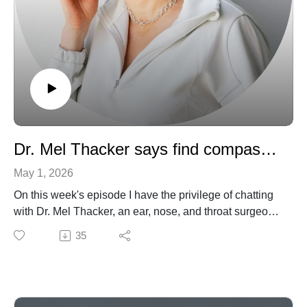
Dr. Mel Thacker says find compassion in everything you do!
May 1, 2026
On this week's episode I have the privilege of chatting
with Dr. Mel Thacker, an ear, nose, and throat surgeon,
TED speaker, and founder and Master Coach at The
35
Surgeon Coach. She is also one of the leading voices
for reform in the field of surgery and medicine in
general. We discuss how a childhood surgery set her
on a path to the profession. We also delve into her