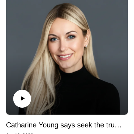
experiences with the systemic challenges and
pressures facing the surgeons and the profession. This
was one of my favorite episodes as the topics are not
only relevant to surgery but to system reform at large.
Catharine Young says seek the truth in things!