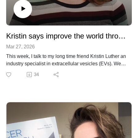
Kristin says improve the world through what you do!
Mar 27, 2026
This week, I talk to my long time friend Kristin Luther an
industry specialist in extracellular vesicles (EVs). We
talk about her broad interest early in life, her foray into
34
medical illustration, PhD years, and ultimate transition
into industry. We also talk about the challenges facing
EV biology (a topic near and dear to my own heart).
Unexpectedly, we have a thoughtful conversation on
the nature of vocation, facing challenges, and
maintaining one's sense of curiosity-driven optimism.