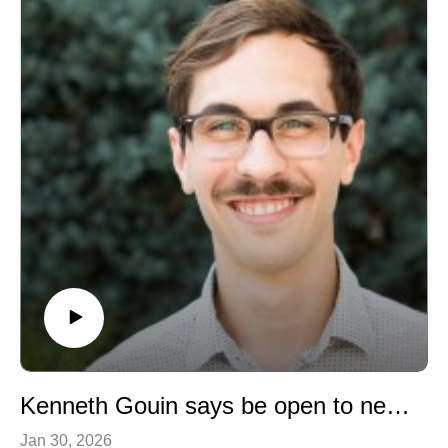
training.
Kenneth Gouin says be open to new opportunities!
Jan 30, 2026