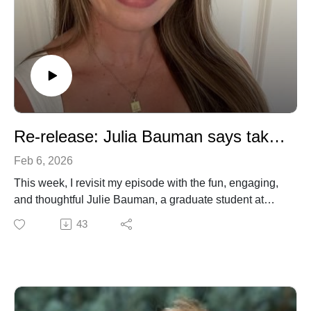
Re-release: Julia Bauman says take notice of your reaction to things!
Feb 6, 2026
This week, I revisit my episode with the fun, engaging,
and thoughtful Julie Bauman, a graduate student at
Stanford and a science content creator in her own right!
43
Through her TikTok channel 60 Second Science she
hopes to distill and disseminate science to the expert
and lay public. We talk about her how she developed
an early interest in science and medicine, pivoting
away from medical school and devote her time to thesis