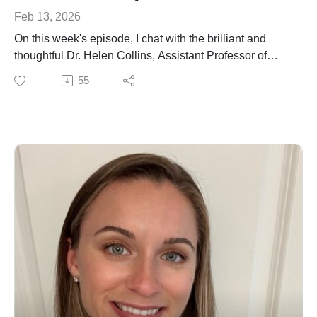
Feb 13, 2026
On this week's episode, I chat with the brilliant and
thoughtful Dr. Helen Collins, Assistant Professor of
Cardiology at the University of Louisville. We talk about
55
discovering her passion for research, the struggle to
find a postdoc position at the height of the recession,
moving to the US and establishing her research
program exploring mechanisms that underlie female
cardiovascular health and resilience.