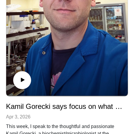
Kamil Gorecki says focus on what you care about and disregard the rest
Apr 3, 2026
This week, I speak to the thoughtful and passionate
Kamil Gorecki, a biochemist/microbiologist at the