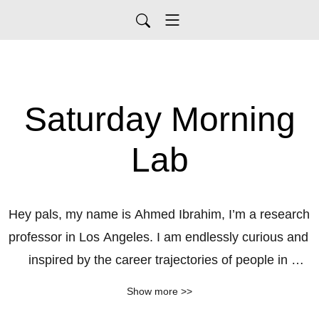
Saturday Morning
Lab
Hey pals, my name is Ahmed Ibrahim, I’m a research 
professor in Los Angeles. I am endlessly curious and 
inspired by the career trajectories of people in 
science. How did their lived experience shape their 
Show more >>
current perspectives and future career choices. What 