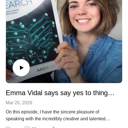
Emma Vidal says say yes to things and see where it takes you
Mar 20, 2026
On this episode, I have the sincere pleasure of
speaking with the incredibly creative and talented
Emma Vidal. Emma is a scientific illustrator, art director,