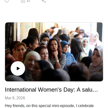
37
and founder of Draw Impacts where she and her team
help scientists from academia to industry effectively
convey their message and brand through art. We talk
about her early years in a small fishing village in
France, her fateful entry into scientific illustration and
her creative process!
International Women's Day: A salute to the Arabic Woman
Mar 8, 2026
Hey friends, on this special mini-episode, I celebrate