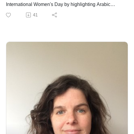
International Women's Day by highlighting Arabic
women who despite their historic and perhaps
41
unparalleled heroism, service, scholarship, and
preservation of culture and faith in this region are often
overlooked, patronized and otherwise misrepresented
by international media in general and Western media
(and entertainment) in particular. I included a link here
to the Arab Women's Organization to learn more about
what Arab women are doing to empower one another in
this truly singular part of the world.