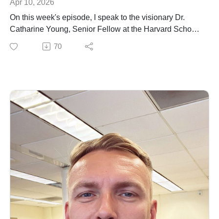
Apr 10, 2026
On this week's episode, I speak to the visionary Dr.
Catharine Young, Senior Fellow at the Harvard School
of Public Health and former Assistant Director of the
70
Cancer Moonshot Program under former President
Biden. We discuss her early beginnings in South
Africa, and her incredible career path through
biomedical research, scientific policy, fellowship at the
National Academy of Sciences and current role at
Harvard Public Health. We also reflect on health policy
and what inspires her during these singular times.