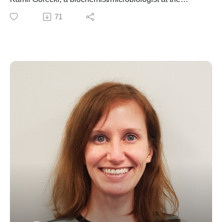
University of California Irvine. We talk about his
71
formative years in his native Poland and his passion for
STEM. We also discuss his scientific training across
Europe, completing his thesis work in the midst of his
mentor's battle with cancer, and moving to Southern
California to continue his investigation of microbial
proteins. Throughout our conversation, Kamil reminds
us of the importance of chasing after an interesting
scientific question for its own sake and the innovations
disruptive innovations that inevitably follow.